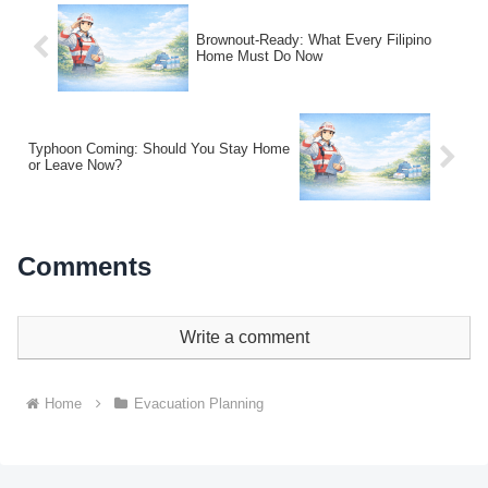
Brownout-Ready: What Every Filipino
Home Must Do Now
Typhoon Coming: Should You Stay Home
or Leave Now?
Comments
Write a comment
Home
Evacuation Planning