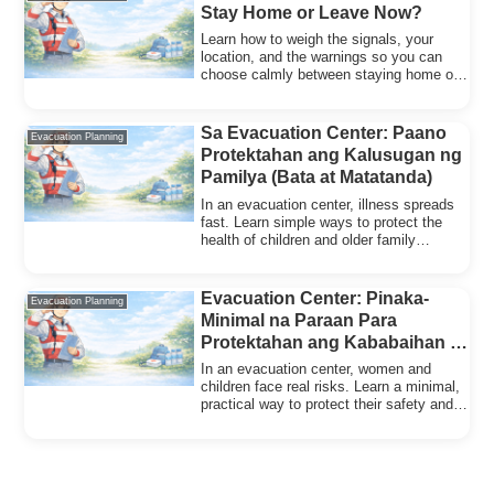
Stay Home or Leave Now?
Learn how to weigh the signals, your
location, and the warnings so you can
choose calmly between staying home or
evacuating early.
Sa Evacuation Center: Paano
Evacuation Planning
Protektahan ang Kalusugan ng
Pamilya (Bata at Matatanda)
In an evacuation center, illness spreads
fast. Learn simple ways to protect the
health of children and older family
members.
Evacuation Center: Pinaka-
Evacuation Planning
Minimal na Paraan Para
Protektahan ang Kababaihan at
mga Bata (Safety at Pag-iwas sa
In an evacuation center, women and
Krimen)
children face real risks. Learn a minimal,
practical way to protect their safety and
privacy.