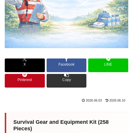
X
Facebook
LINE
Pinterest
Copy
2026.06.03
2026.06.10
Survival Gear and Equipment Kit (258
Pieces)