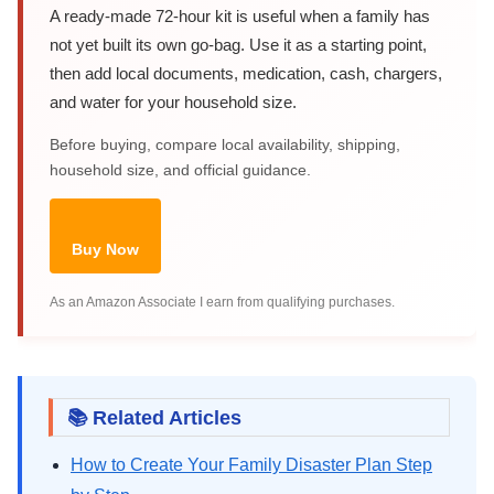
A ready-made 72-hour kit is useful when a family has
not yet built its own go-bag. Use it as a starting point,
then add local documents, medication, cash, chargers,
and water for your household size.
Before buying, compare local availability, shipping,
household size, and official guidance.
Buy Now
As an Amazon Associate I earn from qualifying purchases.
📚 Related Articles
How to Create Your Family Disaster Plan Step