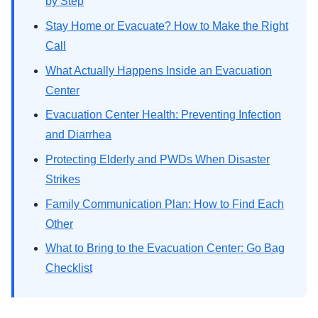
by Step
Stay Home or Evacuate? How to Make the Right
Call
What Actually Happens Inside an Evacuation
Center
Evacuation Center Health: Preventing Infection
and Diarrhea
Protecting Elderly and PWDs When Disaster
Strikes
Family Communication Plan: How to Find Each
Other
What to Bring to the Evacuation Center: Go Bag
Checklist