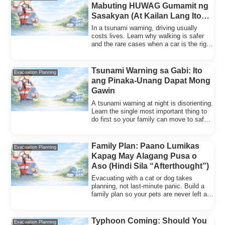
Mabuting HUWAG Gumamit ng
Sasakyan (At Kailan Lang Ito
Pwede)
In a tsunami warning, driving usually
costs lives. Learn why walking is safer
and the rare cases when a car is the right
choice.
Tsunami Warning sa Gabi: Ito
Evacuation Planning
ang Pinaka-Unang Dapat Mong
Gawin
A tsunami warning at night is disorienting.
Learn the single most important thing to
do first so your family can move to safety
fast.
Family Plan: Paano Lumikas
Evacuation Planning
Kapag May Alagang Pusa o
Aso (Hindi Sila “Afterthought”)
Evacuating with a cat or dog takes
planning, not last-minute panic. Build a
family plan so your pets are never left as
an afterthought.
Typhoon Coming: Should You
Evacuation Planning