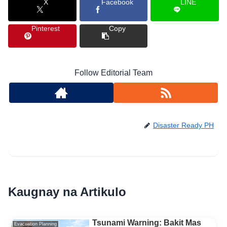
X
Facebook
LINE
Pinterest
Copy
Follow Editorial Team
Disaster Ready PH
Kaugnay na Artikulo
Tsunami Warning: Bakit Mas
Evacuation Planning