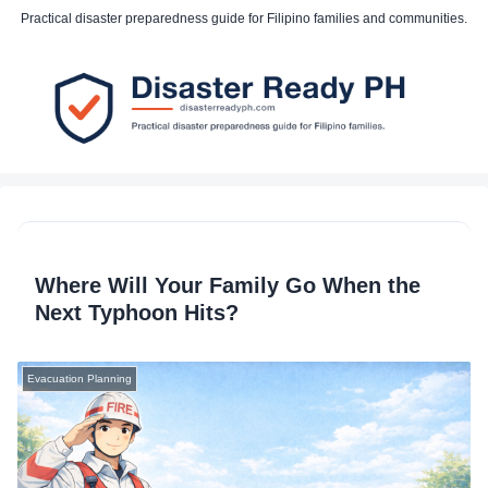
Practical disaster preparedness guide for Filipino families and communities.
Where Will Your Family Go When the
Next Typhoon Hits?
Evacuation Planning