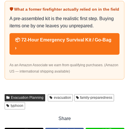
🛡 What a former firefighter actually relied on in the field
A pre-assembled kit is the realistic first step. Buying
items one by one leaves you unprepared.
📦 72-Hour Emergency Survival Kit / Go-Bag
›
As an Amazon Associate we earn from qualifying purchases. (Amazon
US — international shipping available)
Evacuation Planning
evacuation
family-preparedness
typhoon
Share