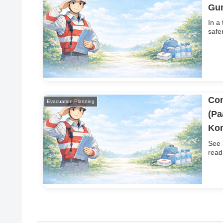
Gum
In a
safe
Com
Evacuation Planning
(Pa
Ko
See 
read