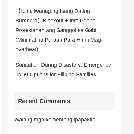
【Ipinaliwanag ng Isang Dating
Bumbero】Blackout + Init: Paano
Protektahan ang Sanggol sa Gabi
(Minimal na Paraan Para Hindi Mag-
overheat)
Sanitation During Disasters: Emergency
Toilet Options for Filipino Families
Recent Comments
Walang mga komentong ipapakita.