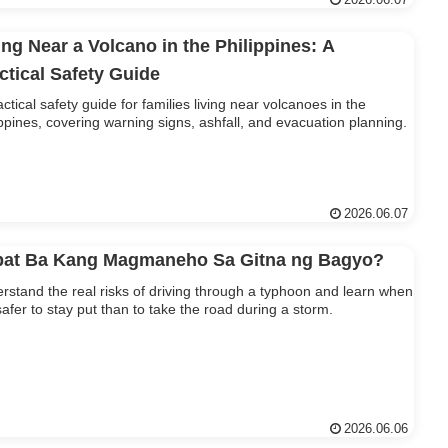
2026.06.07
ing Near a Volcano in the Philippines: A
ctical Safety Guide
actical safety guide for families living near volcanoes in the
ippines, covering warning signs, ashfall, and evacuation planning.
2026.06.07
at Ba Kang Magmaneho Sa Gitna ng Bagyo?
rstand the real risks of driving through a typhoon and learn when
s safer to stay put than to take the road during a storm.
2026.06.06