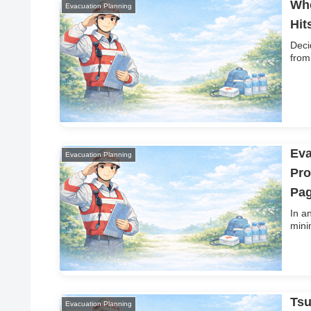
Whe
Evacuation Planning
Hit
Deci
from
Eva
Evacuation Planning
Pro
Pag
In a
mini
Tsu
Evacuation Planning