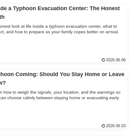
ide a Typhoon Evacuation Center: The Honest
th
onest look at life inside a typhoon evacuation center, what to
ct, and how to prepare so your family copes better on arrival.
2026.06.06
hoon Coming: Should You Stay Home or Leave
w?
n how to weigh the signals, your location, and the warnings so
can choose calmly between staying home or evacuating early.
2026.06.03