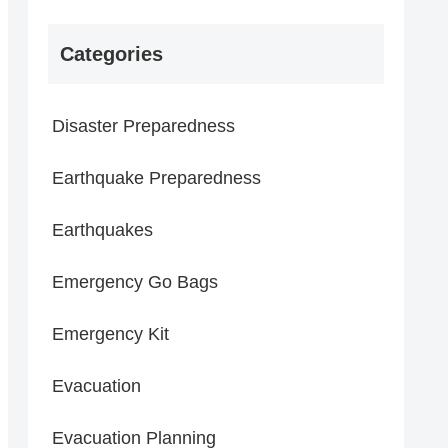
Categories
Disaster Preparedness
Earthquake Preparedness
Earthquakes
Emergency Go Bags
Emergency Kit
Evacuation
Evacuation Planning