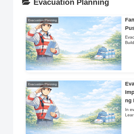
Evacuation Planning
Fam
Evacuation Planning
Pus
Evac
Buil
Eva
Evacuation Planning
Imp
ng
In e
Lear