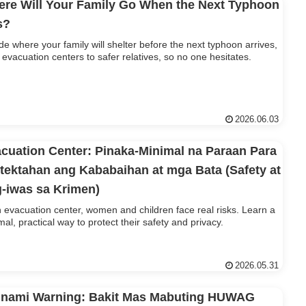
re Will Your Family Go When the Next Typhoon
s?
de where your family will shelter before the next typhoon arrives,
 evacuation centers to safer relatives, so no one hesitates.
2026.06.03
cuation Center: Pinaka-Minimal na Paraan Para
tektahan ang Kababaihan at mga Bata (Safety at
-iwas sa Krimen)
n evacuation center, women and children face real risks. Learn a
mal, practical way to protect their safety and privacy.
2026.05.31
nami Warning: Bakit Mas Mabuting HUWAG