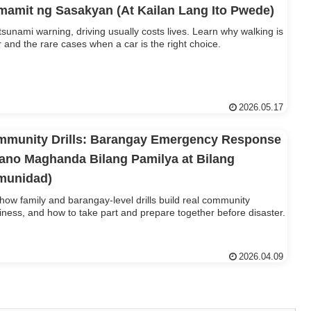
amit ng Sasakyan (At Kailan Lang Ito Pwede)
 tsunami warning, driving usually costs lives. Learn why walking is
r and the rare cases when a car is the right choice.
2026.05.17
munity Drills: Barangay Emergency Response
ano Maghanda Bilang Pamilya at Bilang
munidad)
how family and barangay-level drills build real community
iness, and how to take part and prepare together before disaster.
2026.04.09