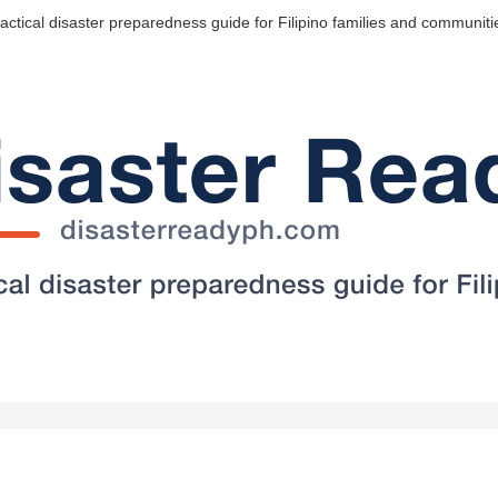
actical disaster preparedness guide for Filipino families and communiti