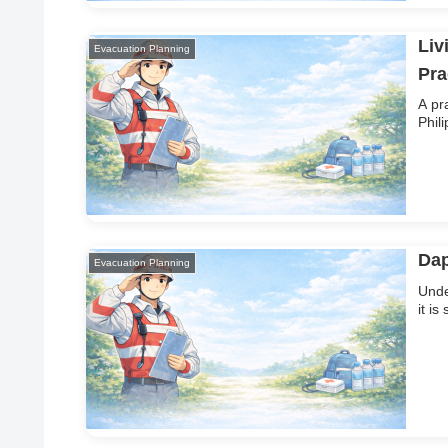
Liv
Evacuation Planning
Pra
A pr
Phil
Dap
Evacuation Planning
Unde
it i