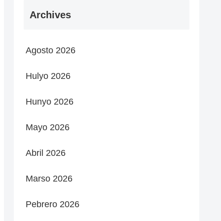
Archives
Agosto 2026
Hulyo 2026
Hunyo 2026
Mayo 2026
Abril 2026
Marso 2026
Pebrero 2026