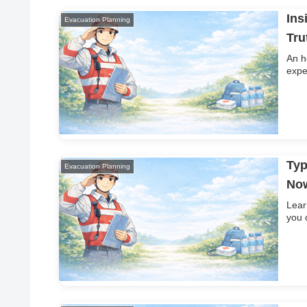
Ins
Evacuation Planning
Tru
An h
expe
Typ
Evacuation Planning
No
Lear
you 