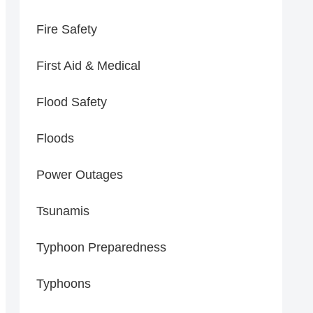
Fire Safety
First Aid & Medical
Flood Safety
Floods
Power Outages
Tsunamis
Typhoon Preparedness
Typhoons