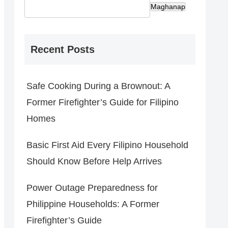
Maghanap
Recent Posts
Safe Cooking During a Brownout: A
Former Firefighter’s Guide for Filipino
Homes
Basic First Aid Every Filipino Household
Should Know Before Help Arrives
Power Outage Preparedness for
Philippine Households: A Former
Firefighter’s Guide