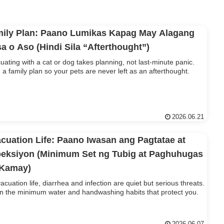
ily Plan: Paano Lumikas Kapag May Alagang
a o Aso (Hindi Sila “Afterthought”)
uating with a cat or dog takes planning, not last-minute panic.
d a family plan so your pets are never left as an afterthought.
2026.06.21
cuation Life: Paano Iwasan ang Pagtatae at
eksiyon (Minimum Set ng Tubig at Paghuhugas
 Kamay)
vacuation life, diarrhea and infection are quiet but serious threats.
n the minimum water and handwashing habits that protect you.