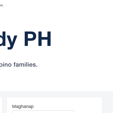
es.
Maghanap