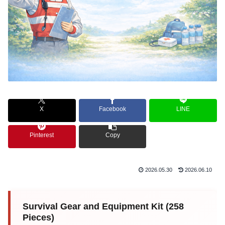
X
Facebook
LINE
Pinterest
Copy
2026.05.30
2026.06.10
Survival Gear and Equipment Kit (258
Pieces)