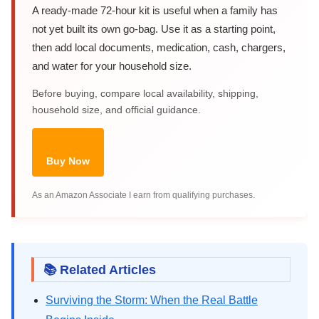
A ready-made 72-hour kit is useful when a family has
not yet built its own go-bag. Use it as a starting point,
then add local documents, medication, cash, chargers,
and water for your household size.
Before buying, compare local availability, shipping,
household size, and official guidance.
Buy Now
As an Amazon Associate I earn from qualifying purchases.
📚 Related Articles
Surviving the Storm: When the Real Battle