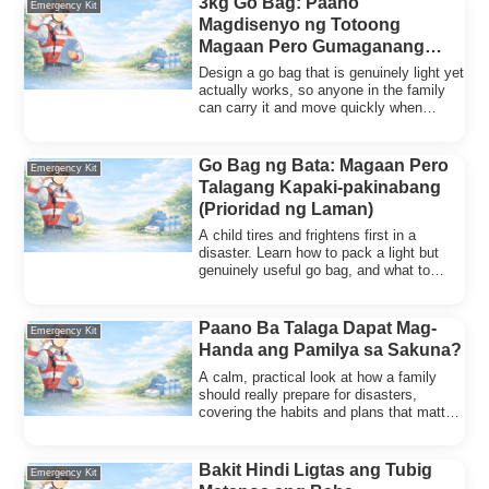
3kg Go Bag: Paano
Emergency Kit
Magdisenyo ng Totoong
Magaan Pero Gumaganang
Emergency Bag
Design a go bag that is genuinely light yet
actually works, so anyone in the family
can carry it and move quickly when
disaster strikes.
Go Bag ng Bata: Magaan Pero
Emergency Kit
Talagang Kapaki-pakinabang
(Prioridad ng Laman)
A child tires and frightens first in a
disaster. Learn how to pack a light but
genuinely useful go bag, and what to
prioritize inside.
Paano Ba Talaga Dapat Mag-
Emergency Kit
Handa ang Pamilya sa Sakuna?
A calm, practical look at how a family
should really prepare for disasters,
covering the habits and plans that matter
most.
Bakit Hindi Ligtas ang Tubig
Emergency Kit