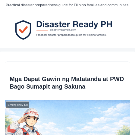
Practical disaster preparedness guide for Filipino families and communities.
Mga Dapat Gawin ng Matatanda at PWD
Bago Sumapit ang Sakuna
Emergency Kit