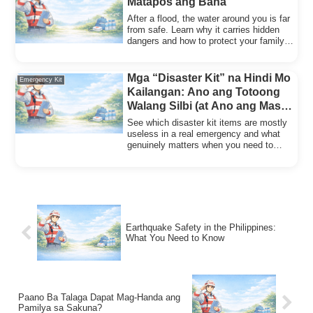
Matapos ang Baha
After a flood, the water around you is far
from safe. Learn why it carries hidden
dangers and how to protect your family
from illness.
Mga “Disaster Kit” na Hindi Mo
Emergency Kit
Kailangan: Ano ang Totoong
Walang Silbi (at Ano ang Mas
Mahalaga)
See which disaster kit items are mostly
useless in a real emergency and what
genuinely matters when you need to
leave your home fast.
Earthquake Safety in the Philippines:
What You Need to Know
Paano Ba Talaga Dapat Mag-Handa ang
Pamilya sa Sakuna?