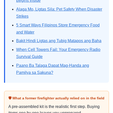
Begins Inside
Alaga Mo, Ligtas Sila: Pet Safety When Disaster
Strikes
5 Smart Ways Filipinos Store Emergency Food
and Water
Bakit Hindi Ligtas ang Tubig Matapos ang Baha
When Cell Towers Fail: Your Emergency Radio
Survival Guide
Paano Ba Talaga Dapat Mag-Handa ang
Pamilya sa Sakuna?
🛡 What a former firefighter actually relied on in the field
A pre-assembled kit is the realistic first step. Buying
items one by one leaves you unprepared.