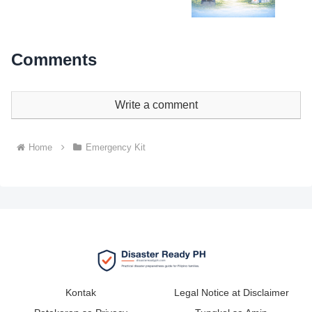
Comments
Write a comment
Home
Emergency Kit
Kontak
Legal Notice at Disclaimer