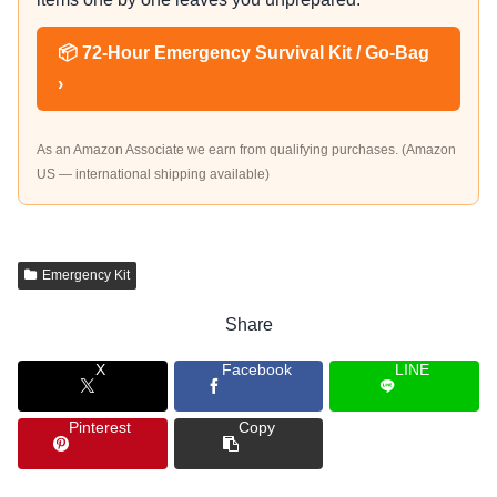
📦 72-Hour Emergency Survival Kit / Go-Bag
›
As an Amazon Associate we earn from qualifying purchases. (Amazon
US — international shipping available)
Emergency Kit
Share
X
Facebook
LINE
Pinterest
Copy