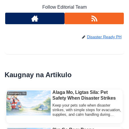
Follow Editorial Team
Disaster Ready PH
Kaugnay na Artikulo
Alaga Mo, Ligtas Sila: Pet
Emergency Kit
Safety When Disaster Strikes
Keep your pets safe when disaster
strikes, with simple steps for evacuation,
supplies, and calm handling during
typhoons and quakes.