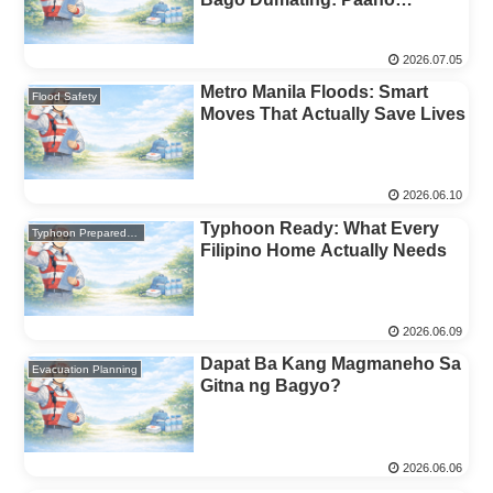
Magpasya Kung Lilikas o
Mananatili (Family Decision
2026.07.05
Rules)
Metro Manila Floods: Smart
Flood Safety
Moves That Actually Save Lives
2026.06.10
Typhoon Ready: What Every
Typhoon Preparedness
Filipino Home Actually Needs
2026.06.09
Dapat Ba Kang Magmaneho Sa
Evacuation Planning
Gitna ng Bagyo?
2026.06.06