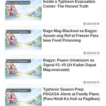
Inside a Typhoon Evacuation
Evacuation Planning
Center: The Honest Truth
2026.06.06
Bago Mag-Blackout sa Bagyo:
Typhoon Preparedness
Ayusin ang Ref at Freezer Para
Iwas Food Poisoning
2026.05.10
Bagyo: Paano Umaksyon sa
Typhoon Preparedness
Signal #1–#5 (At Kailan Dapat
Mag-evacuate)
2026.05.07
Typhoon Season Prep:
Typhoon Preparedness
PAGASA Alerts at Family Plans
(Para Hindi Ka Huli sa Paglikas)