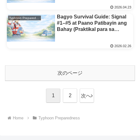
2026.04.23
Bagyo Survival Guide: Signal
Typhoon Preparedness
#1–#5 at Paano Patibayin ang
Bahay (Praktikal para sa
Pamilyang Pilipino)
2026.02.26
次のページ
1
2
次へ
Home
Typhoon Preparedness