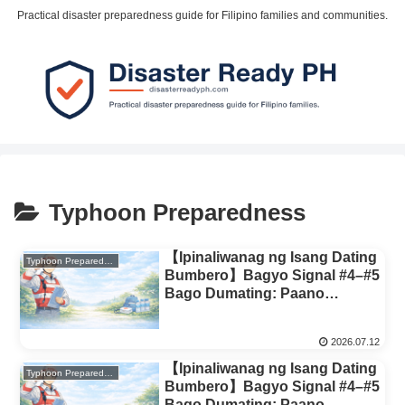
Practical disaster preparedness guide for Filipino families and communities.
Typhoon Preparedness
【Ipinaliwanag ng Isang Dating
Typhoon Preparedness
Bumbero】Bagyo Signal #4–#5
Bago Dumating: Paano
Magpasya Kung Lilikas o
Mananatili (Family Decision
2026.07.12
Rules)
【Ipinaliwanag ng Isang Dating
Typhoon Preparedness
Bumbero】Bagyo Signal #4–#5
Bago Dumating: Paano