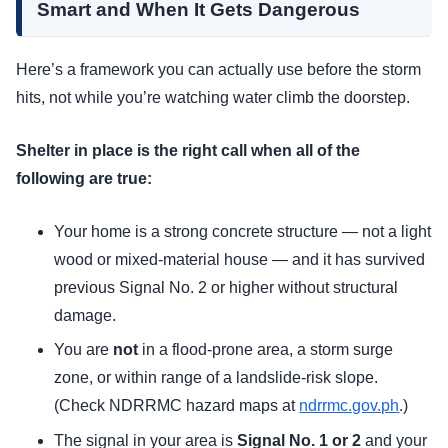
Smart and When It Gets Dangerous
Here’s a framework you can actually use before the storm
hits, not while you’re watching water climb the doorstep.
Shelter in place is the right call when all of the
following are true:
Your home is a strong concrete structure — not a light
wood or mixed-material house — and it has survived
previous Signal No. 2 or higher without structural
damage.
You are
not
in a flood-prone area, a storm surge
zone, or within range of a landslide-risk slope.
(Check NDRRMC hazard maps at
ndrrmc.gov.ph
.)
The signal in your area is
Signal No. 1 or 2
and your