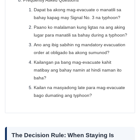
Frequently Asked Questions
Dapat ba akong mag-evacuate o manatili sa
bahay kapag may Signal No. 3 na typhoon?
Paano ko malalaman kung ligtas na ang aking
lugar para manatili sa bahay during a typhoon?
Ano ang ibig sabihin ng mandatory evacuation
order at obligado ba akong sumunod?
Kailangan pa bang mag-evacuate kahit
matibay ang bahay namin at hindi naman ito
baha?
Kailan na masyadong late para mag-evacuate
bago dumating ang typhoon?
The Decision Rule: When Staying Is