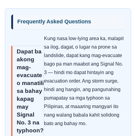
Frequently Asked Questions
Kung nasa low-lying area ka, malapit
sa ilog, dagat, o lugar na prone sa
Dapat ba
landslide, dapat kang mag-evacuate
akong
bago pa man maabot ang Signal No.
mag-
3 — hindi mo dapat hintayin ang
evacuate
evacuation order. Ang storm surge,
o manatili
hindi ang hangin, ang pangunahing
sa bahay
pumapatay sa mga typhoon sa
kapag
may
Pilipinas, at maaaring mangyari ito
Signal
nang walang babala kahit solidong
No. 3 na
bato ang bahay mo.
typhoon?