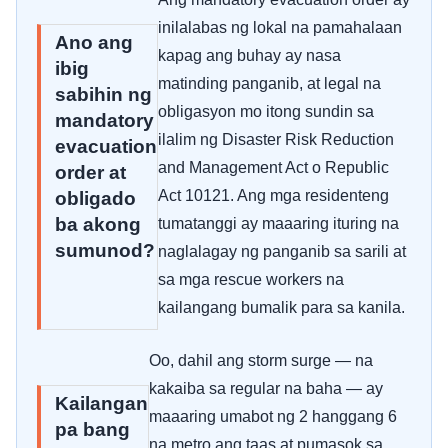
inilalabas ng lokal na pamahalaan
Ano ang
kapag ang buhay ay nasa
ibig
matinding panganib, at legal na
sabihin ng
obligasyon mo itong sundin sa
mandatory
ilalim ng Disaster Risk Reduction
evacuation
and Management Act o Republic
order at
Act 10121. Ang mga residenteng
obligado
ba akong
tumatanggi ay maaaring ituring na
sumunod?
naglalagay ng panganib sa sarili at
sa mga rescue workers na
kailangang bumalik para sa kanila.
Oo, dahil ang storm surge — na
kakaiba sa regular na baha — ay
Kailangan
maaaring umabot ng 2 hanggang 6
pa bang
na metro ang taas at pumasok sa