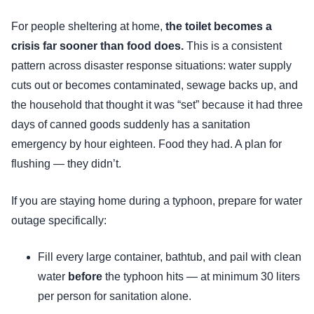
For people sheltering at home,
the toilet becomes a
crisis far sooner than food does.
This is a consistent
pattern across disaster response situations: water supply
cuts out or becomes contaminated, sewage backs up, and
the household that thought it was “set” because it had three
days of canned goods suddenly has a sanitation
emergency by hour eighteen. Food they had. A plan for
flushing — they didn’t.
If you are staying home during a typhoon, prepare for water
outage specifically:
Fill every large container, bathtub, and pail with clean
water
before
the typhoon hits — at minimum 30 liters
per person for sanitation alone.