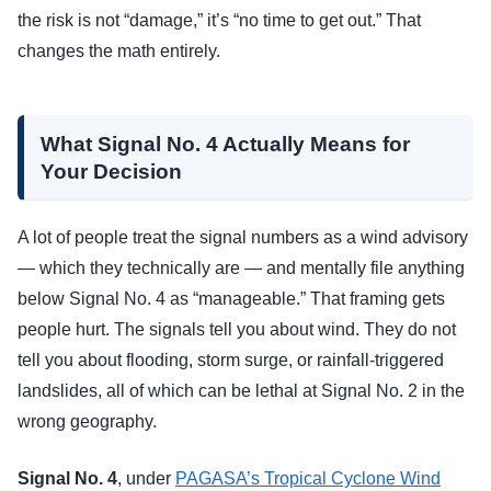
the risk is not “damage,” it’s “no time to get out.” That
changes the math entirely.
What Signal No. 4 Actually Means for
Your Decision
A lot of people treat the signal numbers as a wind advisory
— which they technically are — and mentally file anything
below Signal No. 4 as “manageable.” That framing gets
people hurt. The signals tell you about wind. They do not
tell you about flooding, storm surge, or rainfall-triggered
landslides, all of which can be lethal at Signal No. 2 in the
wrong geography.
Signal No. 4
, under
PAGASA’s Tropical Cyclone Wind