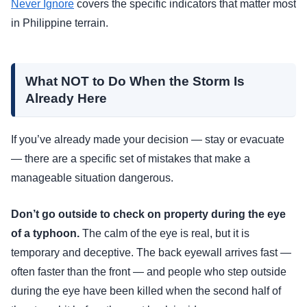
Never Ignore
covers the specific indicators that matter most
in Philippine terrain.
What NOT to Do When the Storm Is
Already Here
If you’ve already made your decision — stay or evacuate
— there are a specific set of mistakes that make a
manageable situation dangerous.
Don’t go outside to check on property during the eye
of a typhoon.
The calm of the eye is real, but it is
temporary and deceptive. The back eyewall arrives fast —
often faster than the front — and people who step outside
during the eye have been killed when the second half of