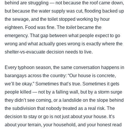
behind are struggling — not because the roof came down,
but because the water supply was cut, flooding backed up
the sewage, and the toilet stopped working by hour
eighteen. Food was fine. The
toilet
became the
emergency. That gap between what people expect to go
wrong and what actually goes wrong is exactly where the
shelter-vs-evacuate decision needs to live.
Every typhoon season, the same conversation happens in
barangays across the country: “Our house is concrete,
we’ll be okay.” Sometimes that’s true. Sometimes it gets
people killed — not by a falling wall, but by a storm surge
they didn’t see coming, or a landslide on the slope behind
the subdivision that nobody treated as a real risk. The
decision to stay or go is not just about your house. It’s
about your terrain, your household, and your honest read