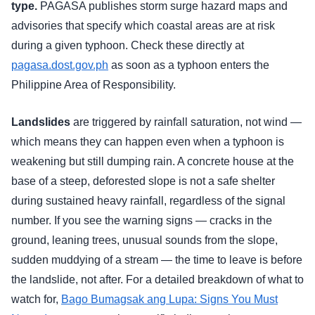
type.
PAGASA publishes storm surge hazard maps and
advisories that specify which coastal areas are at risk
during a given typhoon. Check these directly at
pagasa.dost.gov.ph
as soon as a typhoon enters the
Philippine Area of Responsibility.
Landslides
are triggered by rainfall saturation, not wind —
which means they can happen even when a typhoon is
weakening but still dumping rain. A concrete house at the
base of a steep, deforested slope is not a safe shelter
during sustained heavy rainfall, regardless of the signal
number. If you see the warning signs — cracks in the
ground, leaning trees, unusual sounds from the slope,
sudden muddying of a stream — the time to leave is before
the landslide, not after. For a detailed breakdown of what to
watch for,
Bago Bumagsak ang Lupa: Signs You Must