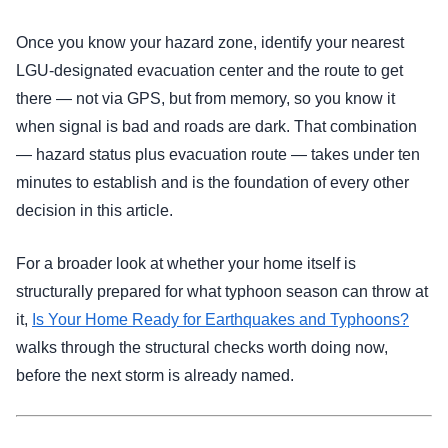
Once you know your hazard zone, identify your nearest
LGU-designated evacuation center and the route to get
there — not via GPS, but from memory, so you know it
when signal is bad and roads are dark. That combination
— hazard status plus evacuation route — takes under ten
minutes to establish and is the foundation of every other
decision in this article.
For a broader look at whether your home itself is
structurally prepared for what typhoon season can throw at
it,
Is Your Home Ready for Earthquakes and Typhoons?
walks through the structural checks worth doing now,
before the next storm is already named.