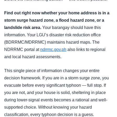
Find out right now whether your home address is in a
storm surge hazard zone, a flood hazard zone, or a
landslide risk area.
Your barangay should have this
information. Your LGU’s disaster risk reduction office
(BDRRMC/MDRRMC) maintains hazard maps. The
NDRRMC portal at
ndrrmc.gov.ph
also links to regional
and local hazard assessments.
This single piece of information changes your entire
decision framework. If you are in a storm surge zone, you
evacuate before every significant typhoon — full stop. If
you are not, and your house is solid, sheltering in place
during lower-signal events becomes a rational and well-
supported choice. Without knowing your hazard
classification, every typhoon decision is a guess.