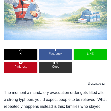
X
Facebook
LINE
Pinterest
Copy
2026.06.12
The moment a mandatory evacuation order gets lifted after
a strong typhoon, you’d expect people to be relieved. What
repeatedly happens instead is this: families who stayed