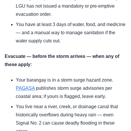
LGU has not issued a mandatory or pre-emptive
evacuation order.
You have at least 3 days of water, food, and medicine
— and a manual way to manage sanitation if the
water supply cuts out.
Evacuate — before the storm arrives — when any of
these apply:
Your barangay is in a storm surge hazard zone.
PAGASA
publishes storm surge advisories per
coastal area; if yours is flagged, leave early.
You live near a river, creek, or drainage canal that
historically overflows during heavy rain — even
Signal No. 2 can cause deadly flooding in these