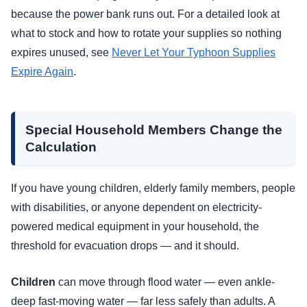
because the power bank runs out. For a detailed look at
what to stock and how to rotate your supplies so nothing
expires unused, see
Never Let Your Typhoon Supplies
Expire Again
.
Special Household Members Change the
Calculation
If you have young children, elderly family members, people
with disabilities, or anyone dependent on electricity-
powered medical equipment in your household, the
threshold for evacuation drops — and it should.
Children
can move through flood water — even ankle-
deep fast-moving water — far less safely than adults. A