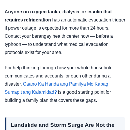
Anyone on oxygen tanks, dialysis, or insulin that
requires refrigeration
has an automatic evacuation trigger
if power outage is expected for more than 24 hours.
Contact your barangay health center now — before a
typhoon — to understand what medical evacuation
protocols exist for your area.
For help thinking through how your whole household
communicates and accounts for each other during a
disaster,
Gaano Ka Handa ang Pamilya Mo Kapag
Sumapit ang Kalamidad?
is a good starting point for
building a family plan that covers these gaps.
Landslide and Storm Surge Are Not the