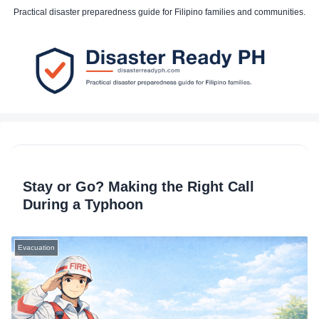
Practical disaster preparedness guide for Filipino families and communities.
Stay or Go? Making the Right Call
During a Typhoon
Evacuation