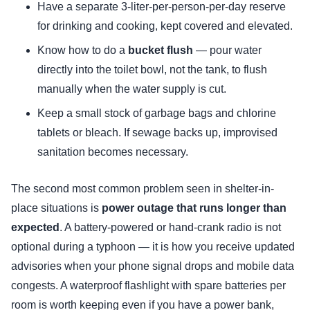
Have a separate 3-liter-per-person-per-day reserve
for drinking and cooking, kept covered and elevated.
Know how to do a
bucket flush
— pour water
directly into the toilet bowl, not the tank, to flush
manually when the water supply is cut.
Keep a small stock of garbage bags and chlorine
tablets or bleach. If sewage backs up, improvised
sanitation becomes necessary.
The second most common problem seen in shelter-in-
place situations is
power outage that runs longer than
expected
. A battery-powered or hand-crank radio is not
optional during a typhoon — it is how you receive updated
advisories when your phone signal drops and mobile data
congests. A waterproof flashlight with spare batteries per
room is worth keeping even if you have a power bank,