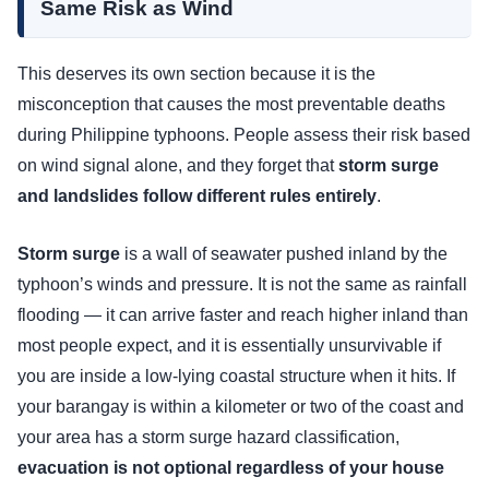
Same Risk as Wind
This deserves its own section because it is the
misconception that causes the most preventable deaths
during Philippine typhoons. People assess their risk based
on wind signal alone, and they forget that
storm surge
and landslides follow different rules entirely
.
Storm surge
is a wall of seawater pushed inland by the
typhoon’s winds and pressure. It is not the same as rainfall
flooding — it can arrive faster and reach higher inland than
most people expect, and it is essentially unsurvivable if
you are inside a low-lying coastal structure when it hits. If
your barangay is within a kilometer or two of the coast and
your area has a storm surge hazard classification,
evacuation is not optional regardless of your house