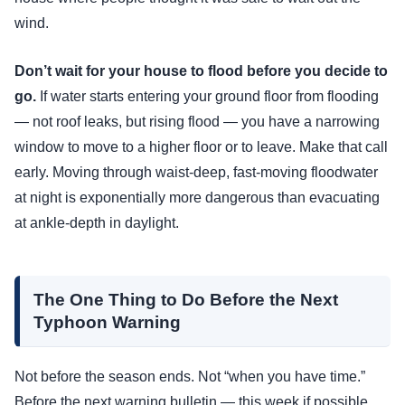
wind.
Don’t wait for your house to flood before you decide to
go.
If water starts entering your ground floor from flooding
— not roof leaks, but rising flood — you have a narrowing
window to move to a higher floor or to leave. Make that call
early. Moving through waist-deep, fast-moving floodwater
at night is exponentially more dangerous than evacuating
at ankle-depth in daylight.
The One Thing to Do Before the Next
Typhoon Warning
Not before the season ends. Not “when you have time.”
Before the next warning bulletin — this week if possible.