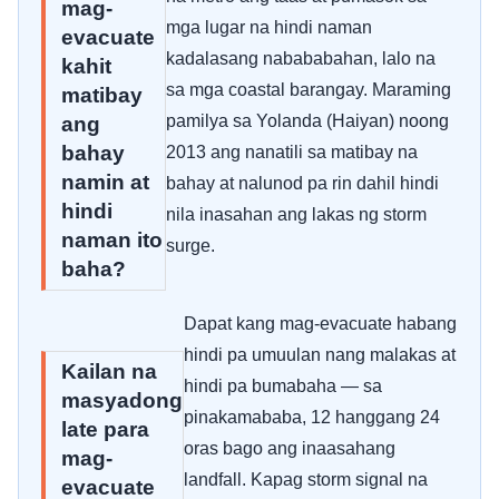
mag-
mga lugar na hindi naman
evacuate
kadalasang nabababahan, lalo na
kahit
sa mga coastal barangay. Maraming
matibay
pamilya sa Yolanda (Haiyan) noong
ang
bahay
2013 ang nanatili sa matibay na
namin at
bahay at nalunod pa rin dahil hindi
hindi
nila inasahan ang lakas ng storm
naman ito
surge.
baha?
Dapat kang mag-evacuate habang
hindi pa umuulan nang malakas at
Kailan na
hindi pa bumabaha — sa
masyadong
pinakamababa, 12 hanggang 24
late para
oras bago ang inaasahang
mag-
landfall. Kapag storm signal na
evacuate