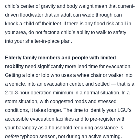
child’s center of gravity and body weight mean that current-
driven floodwater that an adult can wade through can
knock a child off their feet. If there is any flood risk at all in
your area, do not factor a child’s ability to walk to safety
into your shelter-in-place plan.
Elderly family members and people with limited
mobility
need significantly more lead time for evacuation.
Getting a lola or lolo who uses a wheelchair or walker into
a vehicle, into an evacuation center, and settled — that is a
2-to-3-hour operation minimum in a normal situation. In a
storm situation, with congested roads and stressed
conditions, it takes longer. The time to identify your LGU’s
accessible evacuation facilities and to pre-register with
your barangay as a household requiring assistance is
before
typhoon season, not during an active warning.