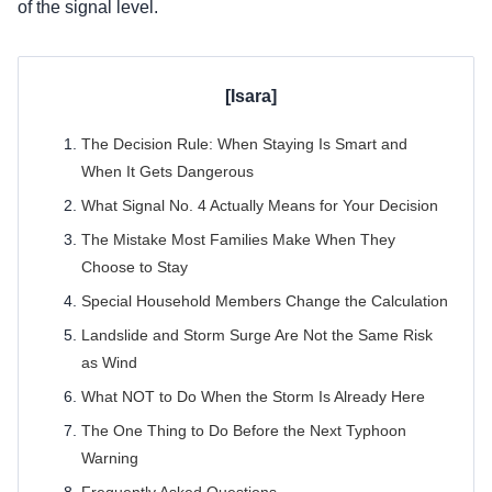
of the signal level.
The Decision Rule: When Staying Is Smart and
When It Gets Dangerous
What Signal No. 4 Actually Means for Your Decision
The Mistake Most Families Make When They
Choose to Stay
Special Household Members Change the Calculation
Landslide and Storm Surge Are Not the Same Risk
as Wind
What NOT to Do When the Storm Is Already Here
The One Thing to Do Before the Next Typhoon
Warning