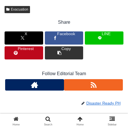
Evacuation
Share
X
Facebook
LINE
Pinterest
Copy
Follow Editorial Team
Disaster Ready PH
Home
Search
Home
Sidebar