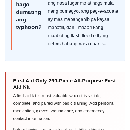
ang nasa lugar mo at nagsimula
bago
nang bumagyo, ang pag-evacuate
dumating
ang
ay mas mapanganib pa kaysa
typhoon?
manatili, dahil maaari kang
maabot ng flash flood o flying
debris habang nasa daan ka.
First Aid Only 299-Piece All-Purpose First
Aid Kit
A first-aid kit is most valuable when it is visible,
complete, and paired with basic training. Add personal
medication, gloves, wound care, and emergency
contact information.
Before buying, compare local availability, shipping,