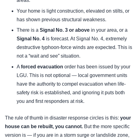
areas.
Your home is light construction, elevated on stilts, or
has shown previous structural weakness.
There is a
Signal No. 3 or above
in your area, or a
Signal No. 4
is forecast. At Signal No. 4, extremely
destructive typhoon-force winds are expected. This is
not a “wait and see” situation.
A
forced evacuation
order has been issued by your
LGU. This is not optional — local government units
have the authority to compel evacuation when life-
safety risk is established, and ignoring it puts both
you and first responders at risk.
The rule of thumb in disaster response circles is this:
your
house can be rebuilt, you cannot.
But the more specific
version is — if you are in a storm surge or landslide zone,