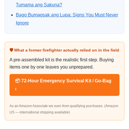
Tumama ang Sakuna?
Bago Bumagsak ang Lupa: Signs You Must Never
Ignore
🛡 What a former firefighter actually relied on in the field
A pre-assembled kit is the realistic first step. Buying
items one by one leaves you unprepared.
📦 72-Hour Emergency Survival Kit / Go-Bag
›
As an Amazon Associate we earn from qualifying purchases. (Amazon
US — international shipping available)