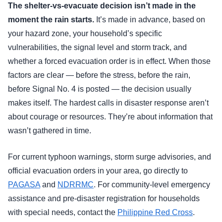
The shelter-vs-evacuate decision isn’t made in the
moment the rain starts.
It’s made in advance, based on
your hazard zone, your household’s specific
vulnerabilities, the signal level and storm track, and
whether a forced evacuation order is in effect. When those
factors are clear — before the stress, before the rain,
before Signal No. 4 is posted — the decision usually
makes itself. The hardest calls in disaster response aren’t
about courage or resources. They’re about information that
wasn’t gathered in time.
For current typhoon warnings, storm surge advisories, and
official evacuation orders in your area, go directly to
PAGASA
and
NDRRMC
. For community-level emergency
assistance and pre-disaster registration for households
with special needs, contact the
Philippine Red Cross
.