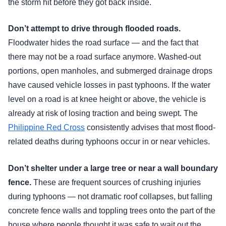
the storm hit before they got back inside.
Don’t attempt to drive through flooded roads.
Floodwater hides the road surface — and the fact that
there may not be a road surface anymore. Washed-out
portions, open manholes, and submerged drainage drops
have caused vehicle losses in past typhoons. If the water
level on a road is at knee height or above, the vehicle is
already at risk of losing traction and being swept. The
Philippine Red Cross
consistently advises that most flood-
related deaths during typhoons occur in or near vehicles.
Don’t shelter under a large tree or near a wall boundary
fence.
These are frequent sources of crushing injuries
during typhoons — not dramatic roof collapses, but falling
concrete fence walls and toppling trees onto the part of the
house where people thought it was safe to wait out the