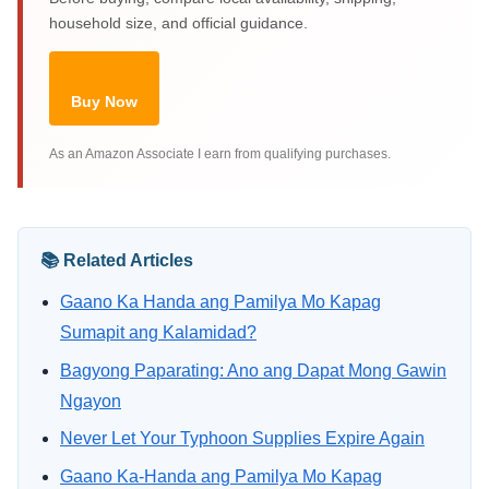
household size, and official guidance.
Buy Now
As an Amazon Associate I earn from qualifying purchases.
📚 Related Articles
Gaano Ka Handa ang Pamilya Mo Kapag
Sumapit ang Kalamidad?
Bagyong Paparating: Ano ang Dapat Mong Gawin
Ngayon
Never Let Your Typhoon Supplies Expire Again
Gaano Ka-Handa ang Pamilya Mo Kapag