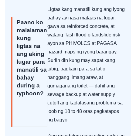
Ligtas kang manatili kung ang iyong
bahay ay nasa mataas na lugar,
Paano ko
gawa sa reinforced concrete, at
malalaman
walang flash flood o landslide risk
kung
ayon sa PHIVOLCS at PAGASA
ligtas na
hazard maps ng iyong barangay.
ang aking
Suriin din kung may sapat kang
lugar para
tubig, pagkain para sa tatlo
manatili sa
bahay
hanggang limang araw, at
during a
gumaganang toilet — dahil ang
typhoon?
sewage backup at water supply
cutoff ang kadalasang problema sa
loob ng 18 to 48 oras pagkatapos
ng bagyo.
Ang mandatory evacuation order ay