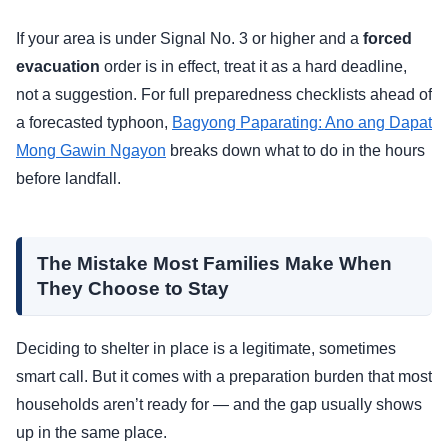
If your area is under Signal No. 3 or higher and a
forced
evacuation
order is in effect, treat it as a hard deadline,
not a suggestion. For full preparedness checklists ahead of
a forecasted typhoon,
Bagyong Paparating: Ano ang Dapat
Mong Gawin Ngayon
breaks down what to do in the hours
before landfall.
The Mistake Most Families Make When
They Choose to Stay
Deciding to shelter in place is a legitimate, sometimes
smart call. But it comes with a preparation burden that most
households aren’t ready for — and the gap usually shows
up in the same place.