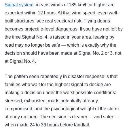
Signal system
, means winds of 185 km/h or higher are
expected within 12 hours. At that wind speed, even well-
built structures face real structural risk. Flying debris
becomes projectile-level dangerous. If you have not left by
the time Signal No. 4 is raised in your area, leaving by
road may no longer be safe — which is exactly why the
decision should have been made at Signal No. 2 or 3, not
at Signal No. 4.
The pattern seen repeatedly in disaster response is that
families who wait for the highest signal to decide are
making a decision under the worst possible conditions:
stressed, exhausted, roads potentially already
compromised, and the psychological weight of the storm
already on them. The decision is cleaner — and safer —
when made 24 to 36 hours before landfall.