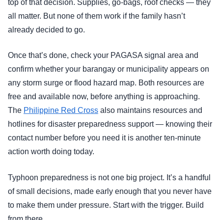
top of that decision. Supplies, go-bags, roof checks — they
all matter. But none of them work if the family hasn’t
already decided to go.
Once that’s done, check your PAGASA signal area and
confirm whether your barangay or municipality appears on
any storm surge or flood hazard map. Both resources are
free and available now, before anything is approaching.
The
Philippine Red Cross
also maintains resources and
hotlines for disaster preparedness support — knowing their
contact number before you need it is another ten-minute
action worth doing today.
Typhoon preparedness is not one big project. It’s a handful
of small decisions, made early enough that you never have
to make them under pressure. Start with the trigger. Build
from there.