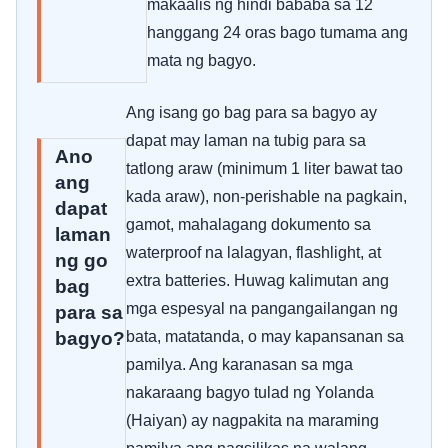
makaalis ng hindi bababa sa 12
hanggang 24 oras bago tumama ang
mata ng bagyo.
Ang isang go bag para sa bagyo ay
dapat may laman na tubig para sa
Ano
tatlong araw (minimum 1 liter bawat tao
ang
kada araw), non-perishable na pagkain,
dapat
gamot, mahalagang dokumento sa
laman
waterproof na lalagyan, flashlight, at
ng go
extra batteries. Huwag kalimutan ang
bag
mga espesyal na pangangailangan ng
para sa
bagyo?
bata, matatanda, o may kapansanan sa
pamilya. Ang karanasan sa mga
nakaraang bagyo tulad ng Yolanda
(Haiyan) ay nagpakita na maraming