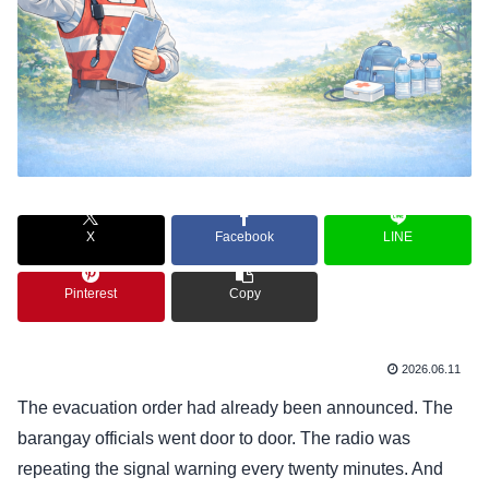
X
Facebook
LINE
Pinterest
Copy
2026.06.11
The evacuation order had already been announced. The
barangay officials went door to door. The radio was
repeating the signal warning every twenty minutes. And