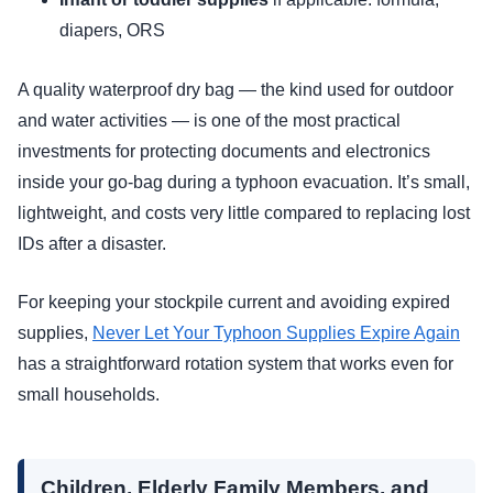
diapers, ORS
A quality waterproof dry bag — the kind used for outdoor
and water activities — is one of the most practical
investments for protecting documents and electronics
inside your go-bag during a typhoon evacuation. It’s small,
lightweight, and costs very little compared to replacing lost
IDs after a disaster.
For keeping your stockpile current and avoiding expired
supplies,
Never Let Your Typhoon Supplies Expire Again
has a straightforward rotation system that works even for
small households.
Children, Elderly Family Members, and