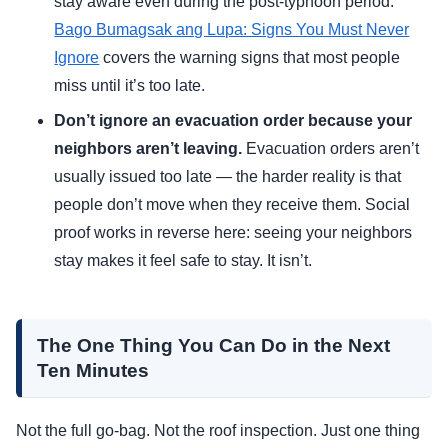
stay aware even during the post-typhoon period.
Bago Bumagsak ang Lupa: Signs You Must Never
Ignore
covers the warning signs that most people
miss until it’s too late.
Don’t ignore an evacuation order because your
neighbors aren’t leaving.
Evacuation orders aren’t
usually issued too late — the harder reality is that
people don’t move when they receive them. Social
proof works in reverse here: seeing your neighbors
stay makes it feel safe to stay. It isn’t.
The One Thing You Can Do in the Next
Ten Minutes
Not the full go-bag. Not the roof inspection. Just one thing