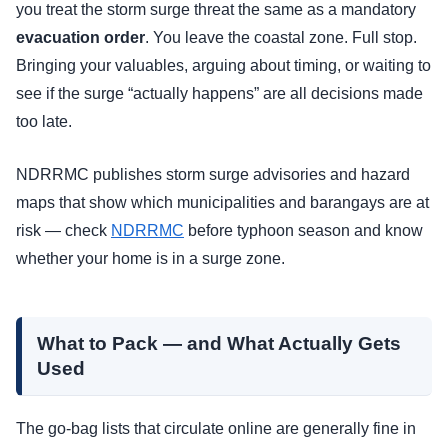
you treat the storm surge threat the same as a mandatory
evacuation order
. You leave the coastal zone. Full stop.
Bringing your valuables, arguing about timing, or waiting to
see if the surge “actually happens” are all decisions made
too late.
NDRRMC publishes storm surge advisories and hazard
maps that show which municipalities and barangays are at
risk — check
NDRRMC
before typhoon season and know
whether your home is in a surge zone.
What to Pack — and What Actually Gets
Used
The go-bag lists that circulate online are generally fine in