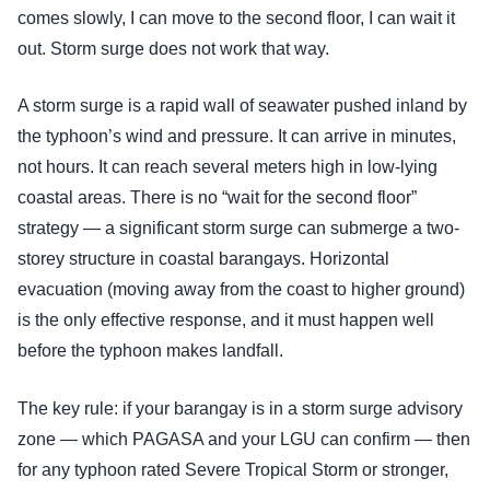
comes slowly, I can move to the second floor, I can wait it
out. Storm surge does not work that way.
A storm surge is a rapid wall of seawater pushed inland by
the typhoon’s wind and pressure. It can arrive in minutes,
not hours. It can reach several meters high in low-lying
coastal areas. There is no “wait for the second floor”
strategy — a significant storm surge can submerge a two-
storey structure in coastal barangays. Horizontal
evacuation (moving away from the coast to higher ground)
is the only effective response, and it must happen well
before the typhoon makes landfall.
The key rule: if your barangay is in a storm surge advisory
zone — which PAGASA and your LGU can confirm — then
for any typhoon rated Severe Tropical Storm or stronger,