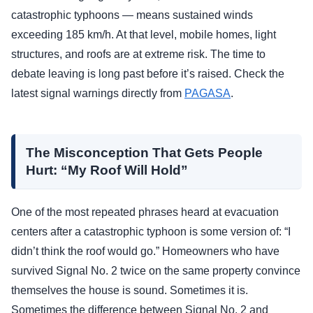
catastrophic typhoons — means sustained winds
exceeding 185 km/h. At that level, mobile homes, light
structures, and roofs are at extreme risk. The time to
debate leaving is long past before it’s raised. Check the
latest signal warnings directly from
PAGASA
.
The Misconception That Gets People
Hurt: “My Roof Will Hold”
One of the most repeated phrases heard at evacuation
centers after a catastrophic typhoon is some version of: “I
didn’t think the roof would go.” Homeowners who have
survived Signal No. 2 twice on the same property convince
themselves the house is sound. Sometimes it is.
Sometimes the difference between Signal No. 2 and