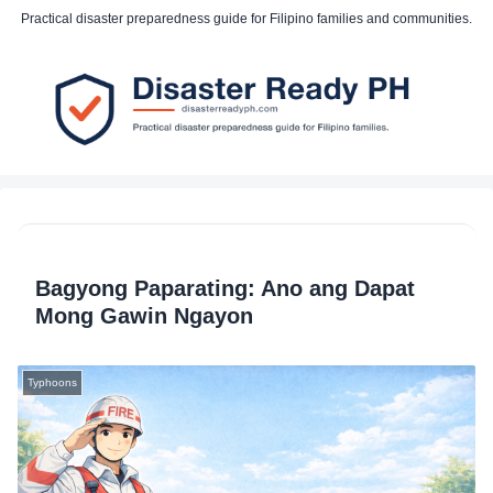
Practical disaster preparedness guide for Filipino families and communities.
Bagyong Paparating: Ano ang Dapat
Mong Gawin Ngayon
Typhoons