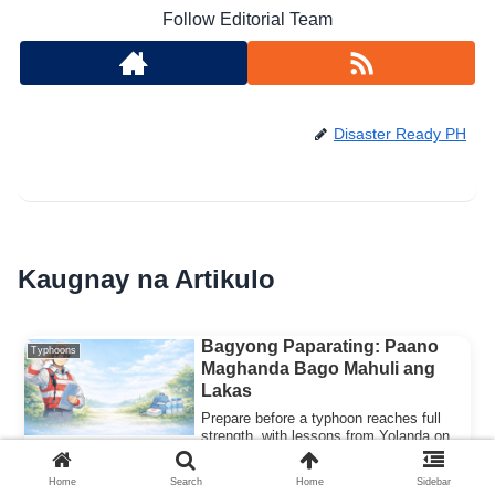
Follow Editorial Team
Disaster Ready PH
Kaugnay na Artikulo
Bagyong Paparating: Paano
Typhoons
Maghanda Bago Mahuli ang
Lakas
Prepare before a typhoon reaches full
strength, with lessons from Yolanda on
why acting early on evacuation orders
saves lives.
Home
Search
Home
Sidebar