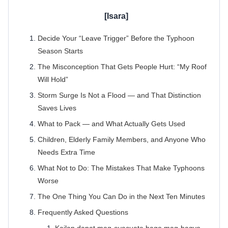
Decide Your “Leave Trigger” Before the Typhoon
Season Starts
The Misconception That Gets People Hurt: “My Roof
Will Hold”
Storm Surge Is Not a Flood — and That Distinction
Saves Lives
What to Pack — and What Actually Gets Used
Children, Elderly Family Members, and Anyone Who
Needs Extra Time
What Not to Do: The Mistakes That Make Typhoons
Worse
The One Thing You Can Do in the Next Ten Minutes
Frequently Asked Questions