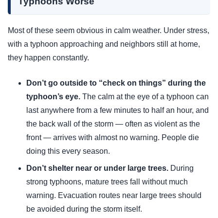
Typhoons Worse
Most of these seem obvious in calm weather. Under stress,
with a typhoon approaching and neighbors still at home,
they happen constantly.
Don’t go outside to “check on things” during the
typhoon’s eye.
The calm at the eye of a typhoon can
last anywhere from a few minutes to half an hour, and
the back wall of the storm — often as violent as the
front — arrives with almost no warning. People die
doing this every season.
Don’t shelter near or under large trees.
During
strong typhoons, mature trees fall without much
warning. Evacuation routes near large trees should
be avoided during the storm itself.