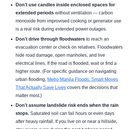
Don’t use candles inside enclosed spaces for
extended periods
without ventilation — carbon
monoxide from improvised cooking or generator use
is a real risk during extended power outages.
Don’t drive through floodwaters
to reach an
evacuation center or check on relatives. Floodwaters
hide road damage, open manholes, and live
electrical lines. If the road is flooded, wait or find a
higher route. (For specific guidance on navigating
urban flooding,
Metro Manila Floods: Smart Moves
That Actually Save Lives
covers the decisions that
matter most.)
Don’t assume landslide risk ends when the rain
stops.
Saturated soil can fail hours or even days
after heavy rainfall. If you live on or near a hillside,