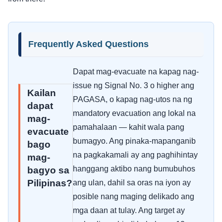
Frequently Asked Questions
Dapat mag-evacuate na kapag nag-
issue ng Signal No. 3 o higher ang
Kailan
PAGASA, o kapag nag-utos na ng
dapat
mandatory evacuation ang lokal na
mag-
pamahalaan — kahit wala pang
evacuate
bumagyo. Ang pinaka-mapanganib
bago
na pagkakamali ay ang paghihintay
mag-
hanggang aktibo nang bumubuhos
bagyo sa
Pilipinas?
ang ulan, dahil sa oras na iyon ay
posible nang maging delikado ang
mga daan at tulay. Ang target ay