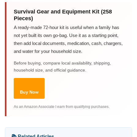
Survival Gear and Equipment Kit (258
Pieces)
A ready-made 72-hour kit is useful when a family has
not yet built its own go-bag. Use it as a starting point,
then add local documents, medication, cash, chargers,
and water for your household size.
Before buying, compare local availability, shipping,
household size, and official guidance.
Buy Now
As an Amazon Associate I earn from qualifying purchases.
📚 Related Articles