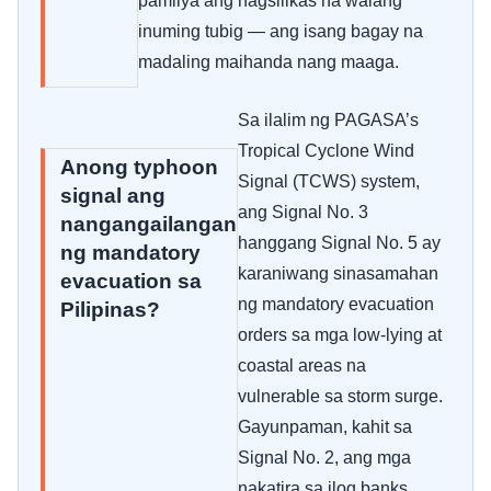
pamilya ang nagsilikas na walang
inuming tubig — ang isang bagay na
madaling maihanda nang maaga.
Sa ilalim ng PAGASA’s
Tropical Cyclone Wind
Anong typhoon
Signal (TCWS) system,
signal ang
ang Signal No. 3
nangangailangan
hanggang Signal No. 5 ay
ng mandatory
karaniwang sinasamahan
evacuation sa
ng mandatory evacuation
Pilipinas?
orders sa mga low-lying at
coastal areas na
vulnerable sa storm surge.
Gayunpaman, kahit sa
Signal No. 2, ang mga
nakatira sa ilog banks,