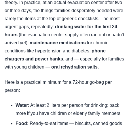
theory. In practice, at an actual evacuation center after two
or three days, the things families desperately needed were
rarely the items at the top of generic checklists. The most
urgent gaps, repeatedly:
drinking water for the first 24
hours
(the evacuation center supply often ran out or hadn’t
arrived yet),
maintenance medications
for chronic
conditions like hypertension and diabetes,
phone
chargers and power banks
, and — especially for families
with young children —
oral rehydration salts
.
Here is a practical minimum for a 72-hour go-bag per
person:
Water:
At least 2 liters per person for drinking; pack
more if you have children or elderly family members
Food:
Ready-to-eat items — biscuits, canned goods