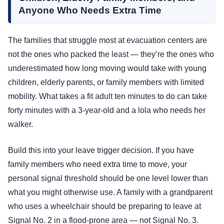
Anyone Who Needs Extra Time
The families that struggle most at evacuation centers are
not the ones who packed the least — they’re the ones who
underestimated how long moving would take with young
children, elderly parents, or family members with limited
mobility. What takes a fit adult ten minutes to do can take
forty minutes with a 3-year-old and a lola who needs her
walker.
Build this into your leave trigger decision. If you have
family members who need extra time to move, your
personal signal threshold should be one level lower than
what you might otherwise use. A family with a grandparent
who uses a wheelchair should be preparing to leave at
Signal No. 2 in a flood-prone area — not Signal No. 3.