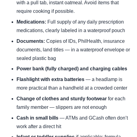
with a pull tab, instant oatmeal. Avoid items that
require cooking if possible.
Medications:
Full supply of any daily prescription
medications, clearly labeled in a waterproof pouch
Documents:
Copies of IDs, PhilHealth, insurance
documents, land titles — in a waterproof envelope or
sealed plastic bag
Power bank (fully charged) and charging cables
Flashlight with extra batteries
— a headlamp is
more practical than a handheld at a crowded center
Change of clothes and sturdy footwear
for each
family member — slippers are not enough
Cash in small bills
— ATMs and GCash often don’t
work after a direct hit
Infant or toddler supplies
if applicable: formula,