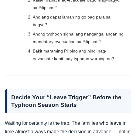
Kailan dapat mag-evacuate bago mag-bagyo
sa Pilipinas?
Ano ang dapat laman ng go bag para sa
bagyo?
Anong typhoon signal ang nangangailangan ng
mandatory evacuation sa Pilipinas?
Bakit maraming Pilipino ang hindi nag-
eevacuate kahit may typhoon warning na?
Decide Your “Leave Trigger” Before the
Typhoon Season Starts
Waiting for certainty is the trap. The families who leave in
time almost always made the decision in advance — not in