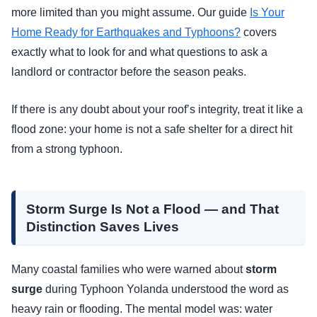
more limited than you might assume. Our guide
Is Your
Home Ready for Earthquakes and Typhoons?
covers
exactly what to look for and what questions to ask a
landlord or contractor before the season peaks.
If there is any doubt about your roof’s integrity, treat it like a
flood zone: your home is not a safe shelter for a direct hit
from a strong typhoon.
Storm Surge Is Not a Flood — and That
Distinction Saves Lives
Many coastal families who were warned about
storm
surge
during Typhoon Yolanda understood the word as
heavy rain or flooding. The mental model was: water