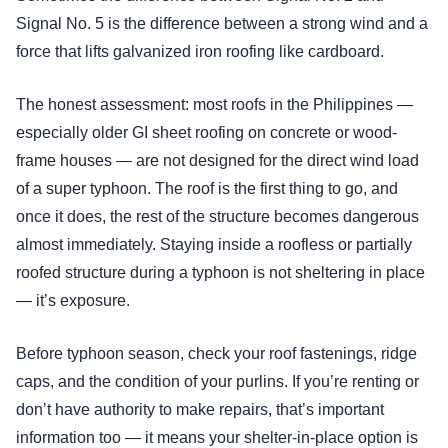
Signal No. 5 is the difference between a strong wind and a
force that lifts galvanized iron roofing like cardboard.
The honest assessment: most roofs in the Philippines —
especially older GI sheet roofing on concrete or wood-
frame houses — are not designed for the direct wind load
of a super typhoon. The roof is the first thing to go, and
once it does, the rest of the structure becomes dangerous
almost immediately. Staying inside a roofless or partially
roofed structure during a typhoon is not sheltering in place
— it’s exposure.
Before typhoon season, check your roof fastenings, ridge
caps, and the condition of your purlins. If you’re renting or
don’t have authority to make repairs, that’s important
information too — it means your shelter-in-place option is