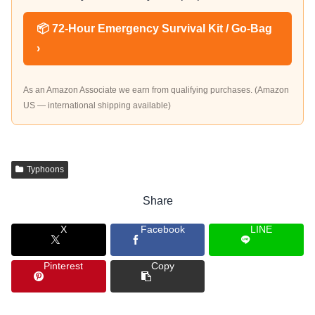
📦 72-Hour Emergency Survival Kit / Go-Bag
›
As an Amazon Associate we earn from qualifying purchases. (Amazon
US — international shipping available)
Typhoons
Share
X
Facebook
LINE
Pinterest
Copy