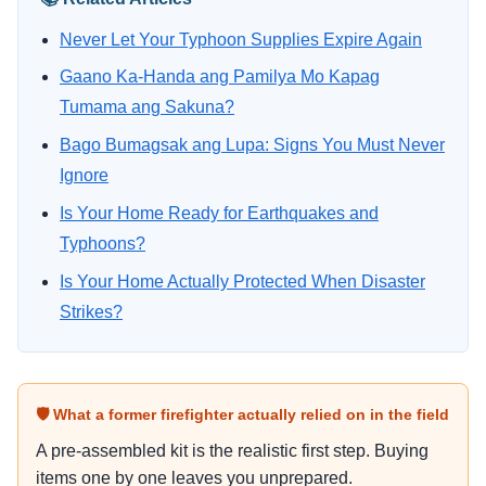
Never Let Your Typhoon Supplies Expire Again
Gaano Ka-Handa ang Pamilya Mo Kapag
Tumama ang Sakuna?
Bago Bumagsak ang Lupa: Signs You Must Never
Ignore
Is Your Home Ready for Earthquakes and
Typhoons?
Is Your Home Actually Protected When Disaster
Strikes?
🛡 What a former firefighter actually relied on in the field
A pre-assembled kit is the realistic first step. Buying
items one by one leaves you unprepared.