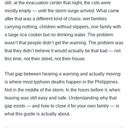
still, at the evacuation center that night, the cots were
mostly empty — until the storm surge arrived. What came
after that was a different kind of chaos: wet families
carrying nothing, children without slippers, one family with
a large rice cooker but no drinking water. The problem
wasn’t that people didn’t get the warning. The problem was
that they didn’t believe it would actually be that bad — not
this time, not their street, not their house.
That gap between hearing a warning and actually moving
is where most typhoon deaths happen in the Philippines.
Not in the middle of the storm. In the hours before it, when
leaving was still easy and safe. Understanding why that
gap exists — and how to close it for your own family — is
what this guide is actually about.