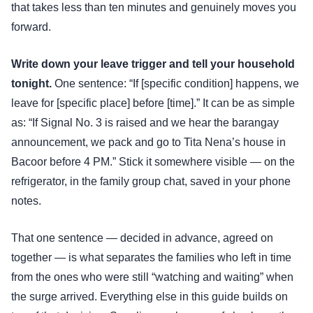
that takes less than ten minutes and genuinely moves you
forward.
Write down your leave trigger and tell your household
tonight.
One sentence: “If [specific condition] happens, we
leave for [specific place] before [time].” It can be as simple
as: “If Signal No. 3 is raised and we hear the barangay
announcement, we pack and go to Tita Nena’s house in
Bacoor before 4 PM.” Stick it somewhere visible — on the
refrigerator, in the family group chat, saved in your phone
notes.
That one sentence — decided in advance, agreed on
together — is what separates the families who left in time
from the ones who were still “watching and waiting” when
the surge arrived. Everything else in this guide builds on