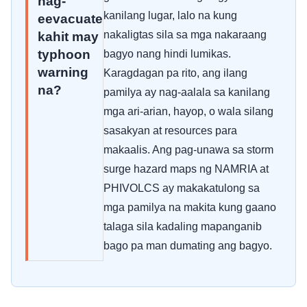
nag-
kanilang lugar, lalo na kung
eevacuate
nakaligtas sila sa mga nakaraang
kahit may
typhoon
bagyo nang hindi lumikas.
warning
Karagdagan pa rito, ang ilang
na?
pamilya ay nag-aalala sa kanilang
mga ari-arian, hayop, o wala silang
sasakyan at resources para
makaalis. Ang pag-unawa sa storm
surge hazard maps ng NAMRIA at
PHIVOLCS ay makakatulong sa
mga pamilya na makita kung gaano
talaga sila kadaling mapanganib
bago pa man dumating ang bagyo.