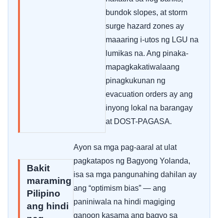
bundok slopes, at storm
surge hazard zones ay
maaaring i-utos ng LGU na
lumikas na. Ang pinaka-
mapagkakatiwalaang
pinagkukunan ng
evacuation orders ay ang
inyong lokal na barangay
at DOST-PAGASA.
Ayon sa mga pag-aaral at ulat
pagkatapos ng Bagyong Yolanda,
Bakit
isa sa mga pangunahing dahilan ay
maraming
ang “optimism bias” — ang
Pilipino
paniniwala na hindi magiging
ang hindi
ganoon kasama ang bagyo sa