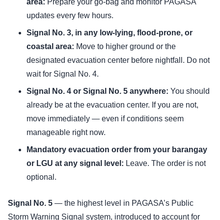
area:
Prepare your go-bag and monitor PAGASA
updates every few hours.
Signal No. 3, in any low-lying, flood-prone, or
coastal area:
Move to higher ground or the
designated evacuation center before nightfall. Do not
wait for Signal No. 4.
Signal No. 4 or Signal No. 5 anywhere:
You should
already be at the evacuation center. If you are not,
move immediately — even if conditions seem
manageable right now.
Mandatory evacuation order from your barangay
or LGU at any signal level:
Leave. The order is not
optional.
Signal No. 5
— the highest level in PAGASA’s Public
Storm Warning Signal system, introduced to account for