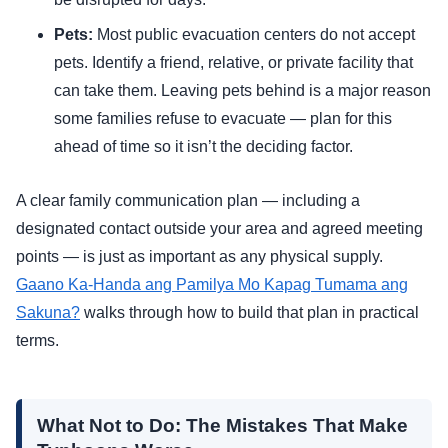
Pets:
Most public evacuation centers do not accept
pets. Identify a friend, relative, or private facility that
can take them. Leaving pets behind is a major reason
some families refuse to evacuate — plan for this
ahead of time so it isn’t the deciding factor.
A clear family communication plan — including a
designated contact outside your area and agreed meeting
points — is just as important as any physical supply.
Gaano Ka-Handa ang Pamilya Mo Kapag Tumama ang
Sakuna?
walks through how to build that plan in practical
terms.
What Not to Do: The Mistakes That Make