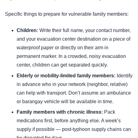
Specific things to prepare for vulnerable family members:
Children:
Write their full name, your contact number,
and your evacuation center destination on a piece of
waterproof paper or directly on their arm in
permanent marker. In a crowded, noisy evacuation
center, children can get separated quickly.
Elderly or mobility-limited family members:
Identify
in advance who in your network (neighbor, relative)
can help with transport. Don’t assume an ambulance
or barangay vehicle will be available in time.
Family members with chronic illness:
Pack
medications first, before anything else. A week’s
supply if possible — post-typhoon supply chains can
be disrupted for days.