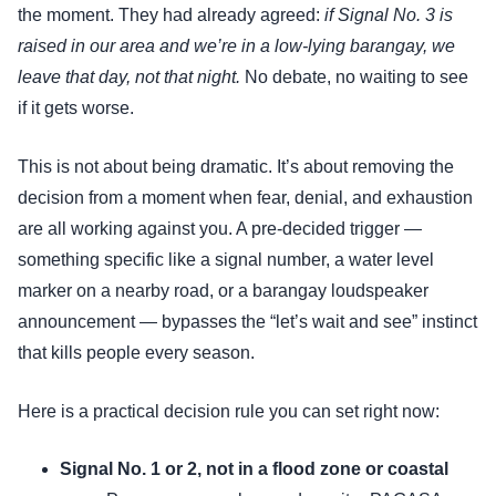
the moment. They had already agreed:
if Signal No. 3 is
raised in our area and we’re in a low-lying barangay, we
leave that day, not that night.
No debate, no waiting to see
if it gets worse.
This is not about being dramatic. It’s about removing the
decision from a moment when fear, denial, and exhaustion
are all working against you. A pre-decided trigger —
something specific like a signal number, a water level
marker on a nearby road, or a barangay loudspeaker
announcement — bypasses the “let’s wait and see” instinct
that kills people every season.
Here is a practical decision rule you can set right now:
Signal No. 1 or 2, not in a flood zone or coastal