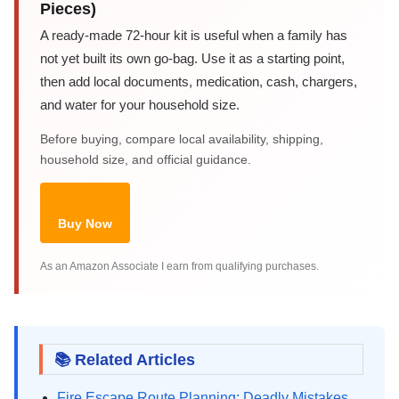
Pieces)
A ready-made 72-hour kit is useful when a family has
not yet built its own go-bag. Use it as a starting point,
then add local documents, medication, cash, chargers,
and water for your household size.
Before buying, compare local availability, shipping,
household size, and official guidance.
Buy Now
As an Amazon Associate I earn from qualifying purchases.
📚 Related Articles
Fire Escape Route Planning: Deadly Mistakes