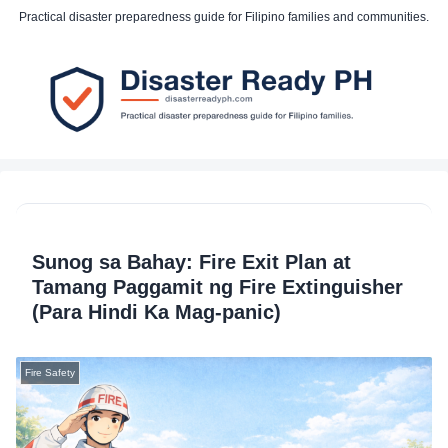
Practical disaster preparedness guide for Filipino families and communities.
Sunog sa Bahay: Fire Exit Plan at
Tamang Paggamit ng Fire Extinguisher
(Para Hindi Ka Mag-panic)
Fire Safety