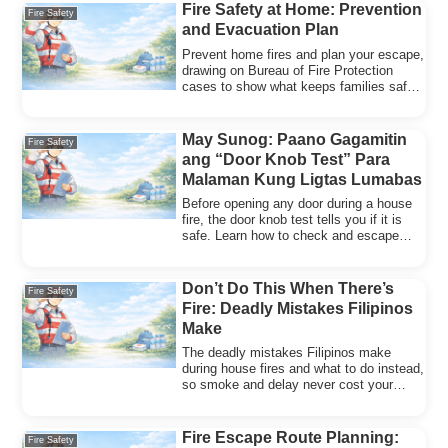
Fire Safety at Home: Prevention
Fire Safety
and Evacuation Plan
Prevent home fires and plan your escape,
drawing on Bureau of Fire Protection
cases to show what keeps families safe
and gets them out.
May Sunog: Paano Gagamitin
Fire Safety
ang “Door Knob Test” Para
Malaman Kung Ligtas Lumabas
Before opening any door during a house
fire, the door knob test tells you if it is
safe. Learn how to check and escape
without panic.
Don’t Do This When There’s
Fire Safety
Fire: Deadly Mistakes Filipinos
Make
The deadly mistakes Filipinos make
during house fires and what to do instead,
so smoke and delay never cost your
family precious time.
Fire Escape Route Planning:
Fire Safety