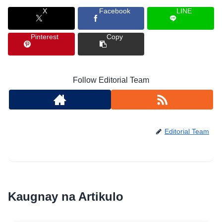
X
Facebook
LINE
Pinterest
Copy
Follow Editorial Team
Editorial Team
Kaugnay na Artikulo