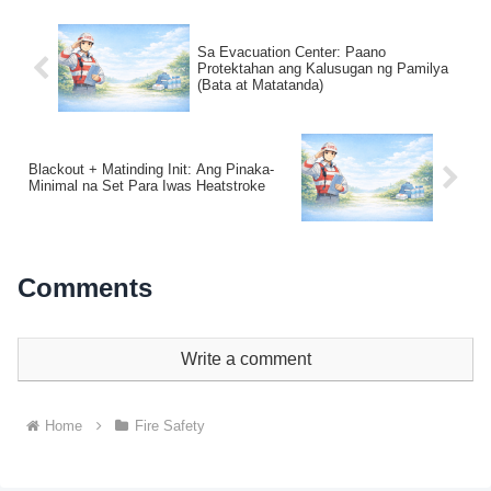
Sa Evacuation Center: Paano
Protektahan ang Kalusugan ng Pamilya
(Bata at Matatanda)
Blackout + Matinding Init: Ang Pinaka-
Minimal na Set Para Iwas Heatstroke
Comments
Write a comment
Home
Fire Safety