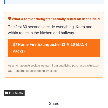
🛡 What a former firefighter actually relied on in the field
The first 30 seconds decide everything. Keep one
within reach in the kitchen and hallway.
📦 Home Fire Extinguisher (1-A:10-B:C, 4
Pack) ›
As an Amazon Associate we earn from qualifying purchases. (Amazon
US — international shipping available)
Fire Safety
Share