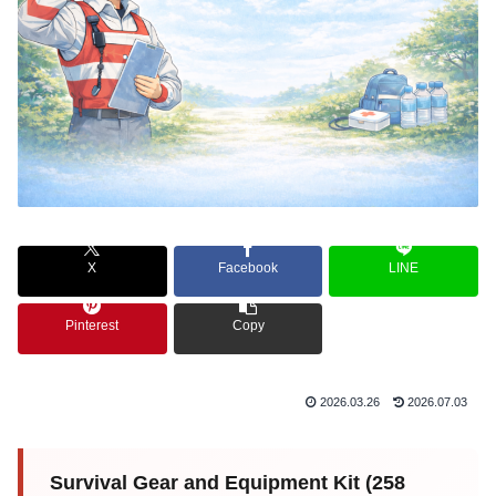
X
Facebook
LINE
Pinterest
Copy
2026.03.26
2026.07.03
Survival Gear and Equipment Kit (258