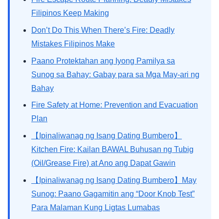
Filipinos Keep Making
Don’t Do This When There’s Fire: Deadly
Mistakes Filipinos Make
Paano Protektahan ang Iyong Pamilya sa
Sunog sa Bahay: Gabay para sa Mga May-ari ng
Bahay
Fire Safety at Home: Prevention and Evacuation
Plan
【Ipinaliwanag ng Isang Dating Bumbero】
Kitchen Fire: Kailan BAWAL Buhusan ng Tubig
(Oil/Grease Fire) at Ano ang Dapat Gawin
【Ipinaliwanag ng Isang Dating Bumbero】May
Sunog: Paano Gagamitin ang “Door Knob Test”
Para Malaman Kung Ligtas Lumabas