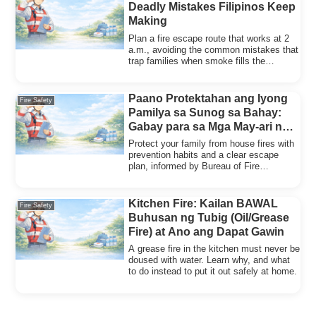
Deadly Mistakes Filipinos Keep
Making
Plan a fire escape route that works at 2
a.m., avoiding the common mistakes that
trap families when smoke fills the
hallway.
Paano Protektahan ang Iyong
Fire Safety
Pamilya sa Sunog sa Bahay:
Gabay para sa Mga May-ari ng
Bahay
Protect your family from house fires with
prevention habits and a clear escape
plan, informed by Bureau of Fire
Protection findings.
Kitchen Fire: Kailan BAWAL
Fire Safety
Buhusan ng Tubig (Oil/Grease
Fire) at Ano ang Dapat Gawin
A grease fire in the kitchen must never be
doused with water. Learn why, and what
to do instead to put it out safely at home.