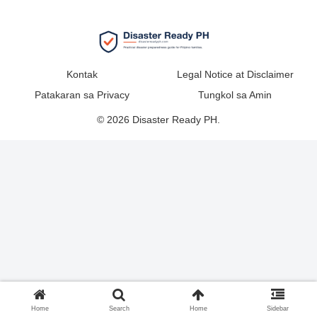
Kontak
Legal Notice at Disclaimer
Patakaran sa Privacy
Tungkol sa Amin
© 2026 Disaster Ready PH.
Home
Search
Home
Sidebar