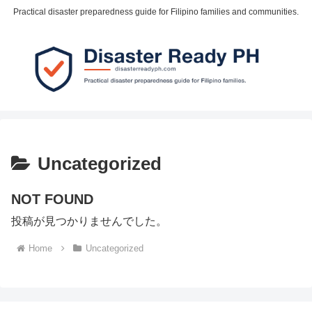
Practical disaster preparedness guide for Filipino families and communities.
Uncategorized
NOT FOUND
投稿が見つかりませんでした。
Home
Uncategorized