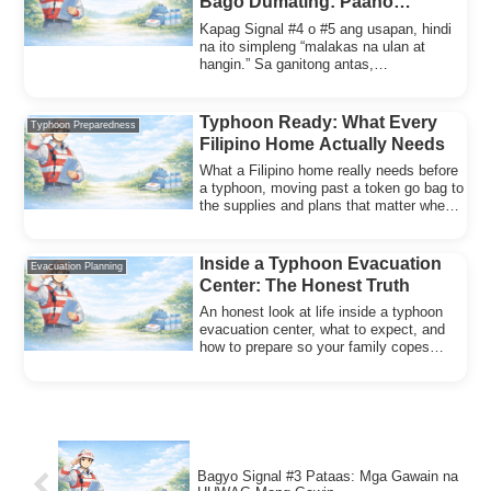
Bago Dumating: Paano
Magpasya Kung Lilikas o
Kapag Signal #4 o #5 ang usapan, hindi
Mananatili (Family Decision
na ito simpleng “malakas na ulan at
hangin.” Sa ganitong antas,
Rules)
posibleng:bumagsa...
Typhoon Ready: What Every
Typhoon Preparedness
Filipino Home Actually Needs
What a Filipino home really needs before
a typhoon, moving past a token go bag to
the supplies and plans that matter when
shelter fails.
Inside a Typhoon Evacuation
Evacuation Planning
Center: The Honest Truth
An honest look at life inside a typhoon
evacuation center, what to expect, and
how to prepare so your family copes
better on arrival.
Bagyo Signal #3 Pataas: Mga Gawain na