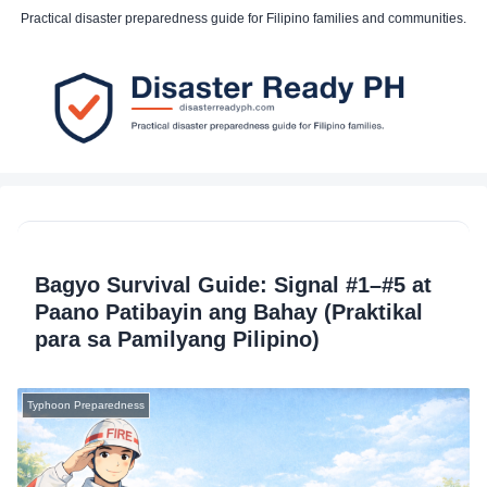
Practical disaster preparedness guide for Filipino families and communities.
Bagyo Survival Guide: Signal #1–#5 at
Paano Patibayin ang Bahay (Praktikal
para sa Pamilyang Pilipino)
Typhoon Preparedness