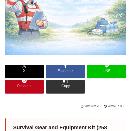
X
Facebook
LINE
Pinterest
Copy
2026.02.26
2026.07.03
Survival Gear and Equipment Kit (258