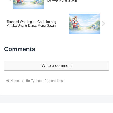
HUWAG Mong Gawin
Tsunami Warning sa Gabi: Ito ang
Pinaka-Unang Dapat Mong Gawin
Comments
Write a comment
Home
Typhoon Preparedness