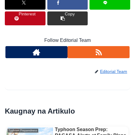
Pinterest
Copy
Follow Editorial Team
Editorial Team
Kaugnay na Artikulo
Typhoon Season Prep:
Typhoon Preparedness