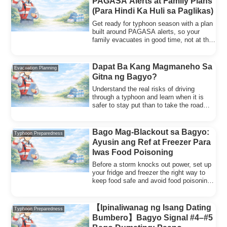
PAGASA Alerts at Family Plans
(Para Hindi Ka Huli sa Paglikas)
Get ready for typhoon season with a plan
built around PAGASA alerts, so your
family evacuates in good time, not at the
last minute.
Dapat Ba Kang Magmaneho Sa
Evacuation Planning
Gitna ng Bagyo?
Understand the real risks of driving
through a typhoon and learn when it is
safer to stay put than to take the road
during a storm.
Bago Mag-Blackout sa Bagyo:
Typhoon Preparedness
Ayusin ang Ref at Freezer Para
Iwas Food Poisoning
Before a storm knocks out power, set up
your fridge and freezer the right way to
keep food safe and avoid food poisoning
afterward.
【Ipinaliwanag ng Isang Dating
Typhoon Preparedness
Bumbero】Bagyo Signal #4–#5