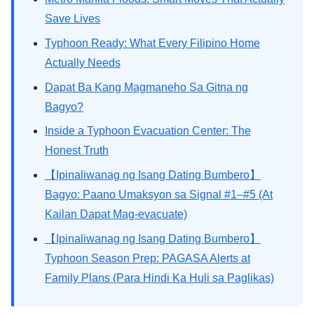
Save Lives
Typhoon Ready: What Every Filipino Home
Actually Needs
Dapat Ba Kang Magmaneho Sa Gitna ng
Bagyo?
Inside a Typhoon Evacuation Center: The
Honest Truth
【Ipinaliwanag ng Isang Dating Bumbero】
Bagyo: Paano Umaksyon sa Signal #1–#5 (At
Kailan Dapat Mag-evacuate)
【Ipinaliwanag ng Isang Dating Bumbero】
Typhoon Season Prep: PAGASA Alerts at
Family Plans (Para Hindi Ka Huli sa Paglikas)