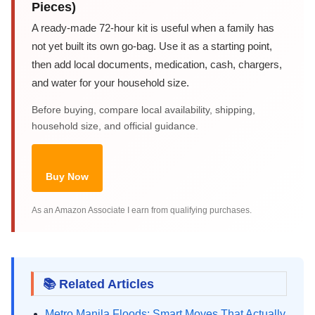
Pieces)
A ready-made 72-hour kit is useful when a family has
not yet built its own go-bag. Use it as a starting point,
then add local documents, medication, cash, chargers,
and water for your household size.
Before buying, compare local availability, shipping,
household size, and official guidance.
Buy Now
As an Amazon Associate I earn from qualifying purchases.
📚 Related Articles
Metro Manila Floods: Smart Moves That Actually