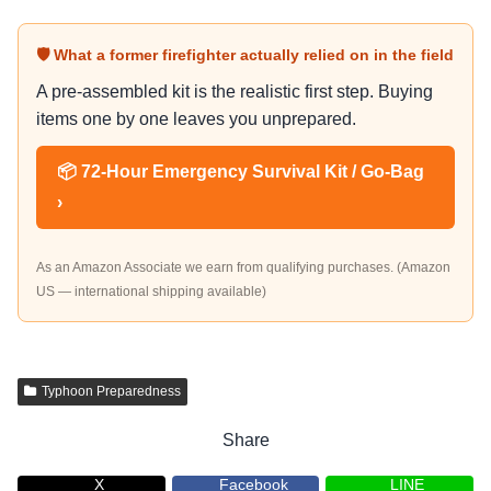
🛡 What a former firefighter actually relied on in the field
A pre-assembled kit is the realistic first step. Buying
items one by one leaves you unprepared.
📦 72-Hour Emergency Survival Kit / Go-Bag
›
As an Amazon Associate we earn from qualifying purchases. (Amazon
US — international shipping available)
Typhoon Preparedness
Share
X
Facebook
LINE